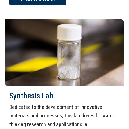
Synthesis Lab
Dedicated to the development of innovative
materials and processes, this lab drives forward-
thinking research and applications in