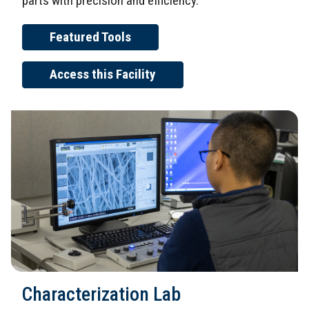
parts with precision and efficiency.
Featured Tools
Access this Facility
Characterization Lab