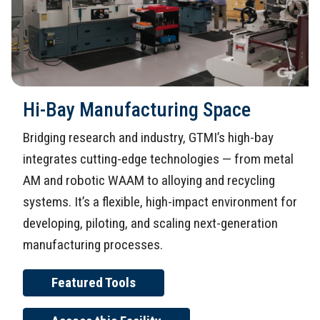
Hi-Bay Manufacturing Space
Bridging research and industry, GTMI’s high-bay
integrates cutting-edge technologies — from metal
AM and robotic WAAM to alloying and recycling
systems. It’s a flexible, high-impact environment for
developing, piloting, and scaling next-generation
manufacturing processes.
Featured Tools