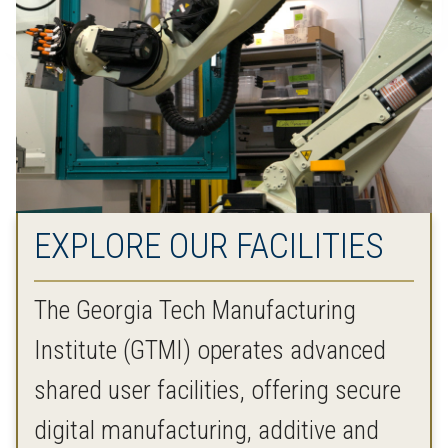
EXPLORE OUR FACILITIES
The Georgia Tech Manufacturing
Institute (GTMI) operates advanced
shared user facilities, offering secure
digital manufacturing, additive and