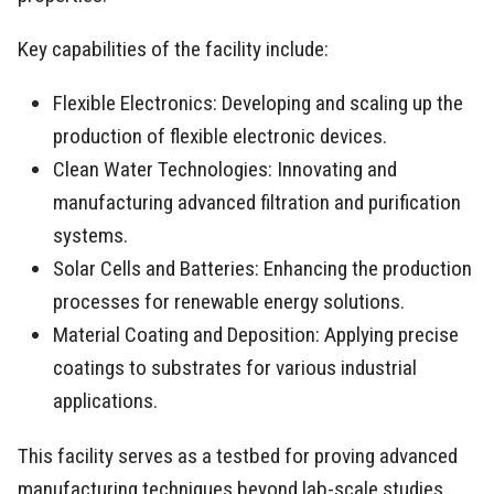
Key capabilities of the facility include:
Flexible Electronics: Developing and scaling up the
production of flexible electronic devices.
Clean Water Technologies: Innovating and
manufacturing advanced filtration and purification
systems.
Solar Cells and Batteries: Enhancing the production
processes for renewable energy solutions.
Material Coating and Deposition: Applying precise
coatings to substrates for various industrial
applications.
This facility serves as a testbed for proving advanced
manufacturing techniques beyond lab-scale studies,