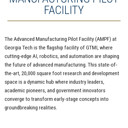
FACILITY
The Advanced Manufacturing Pilot Facility (AMPF) at
Georgia Tech is the flagship facility of GTMI, where
cutting-edge AI, robotics, and automation are shaping
the future of advanced manufacturing. This state-of-
the-art, 20,000 square foot research and development
space is a dynamic hub where industry leaders,
academic pioneers, and government innovators
converge to transform early-stage concepts into
groundbreaking realities.