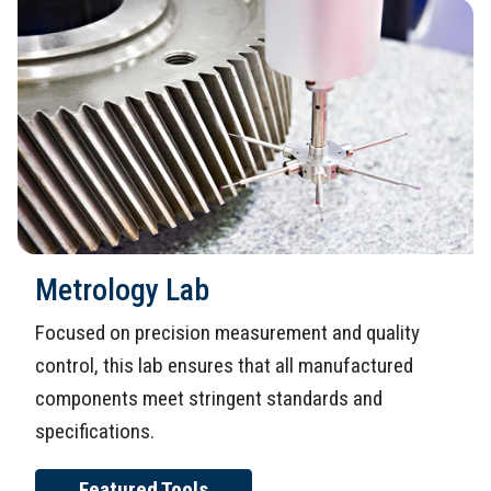
Metrology Lab
Focused on precision measurement and quality
control, this lab ensures that all manufactured
components meet stringent standards and
specifications.
Featured Tools