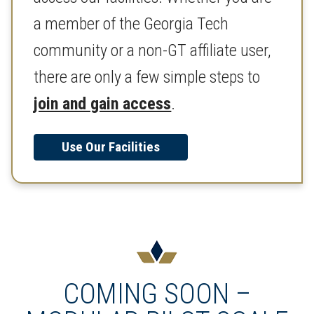
a member of the Georgia Tech
community or a non-GT affiliate user,
there are only a few simple steps to
join and gain access
.
Use Our Facilities
COMING SOON –