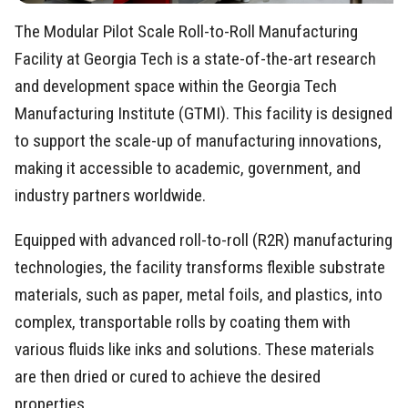
The Modular Pilot Scale Roll-to-Roll Manufacturing
Facility at Georgia Tech is a state-of-the-art research
and development space within the Georgia Tech
Manufacturing Institute (GTMI). This facility is designed
to support the scale-up of manufacturing innovations,
making it accessible to academic, government, and
industry partners worldwide.
Equipped with advanced roll-to-roll (R2R) manufacturing
technologies, the facility transforms flexible substrate
materials, such as paper, metal foils, and plastics, into
complex, transportable rolls by coating them with
various fluids like inks and solutions. These materials
are then dried or cured to achieve the desired
properties.