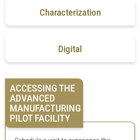
Characterization
Digital
ACCESSING THE
ADVANCED
MANUFACTURING
PILOT FACILITY