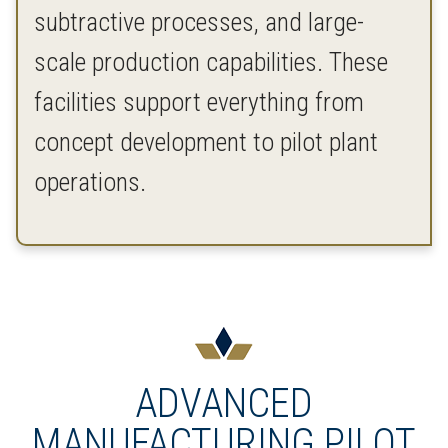
subtractive processes, and large-
scale production capabilities. These
facilities support everything from
concept development to pilot plant
operations.
ADVANCED
MANUFACTURING PILOT