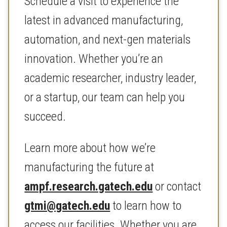
Schedule a visit to experience the
latest in advanced manufacturing,
automation, and next-gen materials
innovation. Whether you’re an
academic researcher, industry leader,
or a startup, our team can help you
succeed.
Learn more about how we’re
manufacturing the future at
ampf.research.gatech.edu
or contact
gtmi@gatech.edu
to learn how to
access our facilities. Whether you are