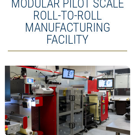
MODULAR PILOT SCALE
ROLL-TO-ROLL
MANUFACTURING
FACILITY