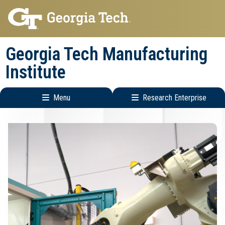
Skip
Skip
to
to
main
main
Georgia Tech Manufacturing
navigation
content
Institute
Menu
Research Enterprise
Main
Research
navigation
Enterprise
Menu