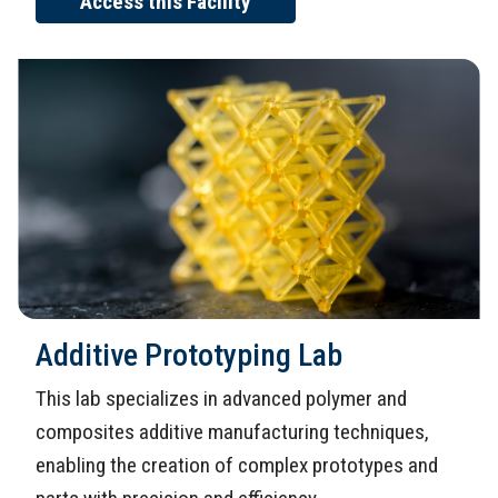
Access this Facility
Additive Prototyping Lab
This lab specializes in advanced polymer and
composites additive manufacturing techniques,
enabling the creation of complex prototypes and