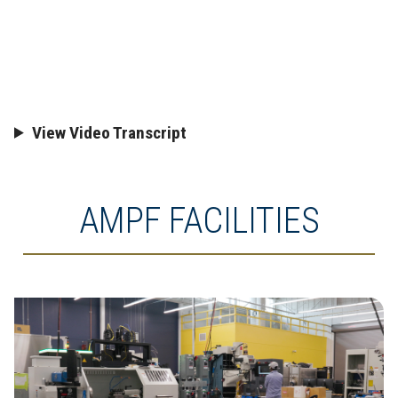
View Video Transcript
AMPF FACILITIES