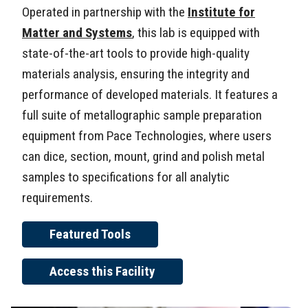
Operated in partnership with the
Institute for
Matter and Systems
, this lab is equipped with
state-of-the-art tools to provide high-quality
materials analysis, ensuring the integrity and
performance of developed materials. It features a
full suite of metallographic sample preparation
equipment from Pace Technologies, where users
can dice, section, mount, grind and polish metal
samples to specifications for all analytic
requirements.
Featured Tools
Access this Facility