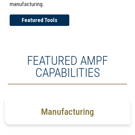
manufacturing.
Featured Tools
FEATURED AMPF
CAPABILITIES
Manufacturing