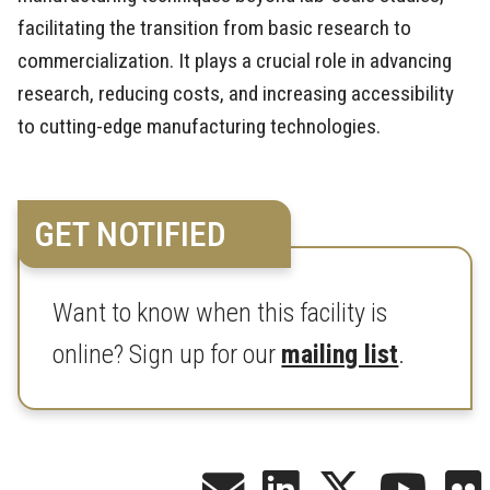
facilitating the transition from basic research to
commercialization. It plays a crucial role in advancing
research, reducing costs, and increasing accessibility
to cutting-edge manufacturing technologies.
GET NOTIFIED
Want to know when this facility is
online? Sign up for our
mailing list
.