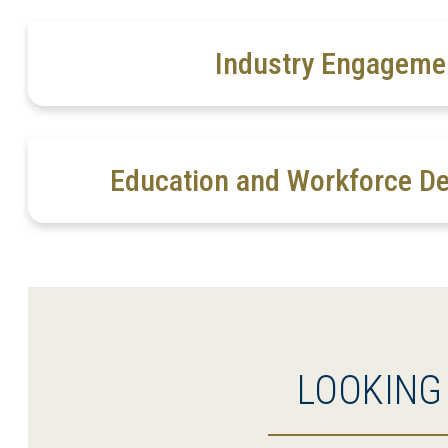
Industry Engageme
Education and Workforce D
LOOKING