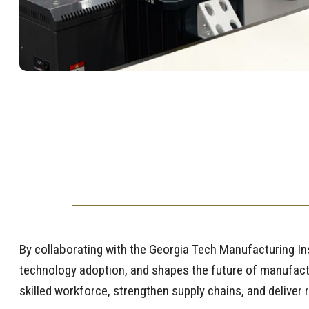
By collaborating with the Georgia Tech Manufacturing I
technology adoption, and shapes the future of manufactu
skilled workforce, strengthen supply chains, and deliver