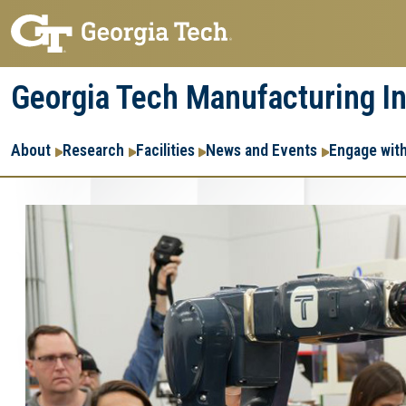
Skip
Skip
to
to
main
main
Georgia Tech Manufacturing In
navigation
content
Main
About
Research
Facilities
News and Events
Engage wit
navigation