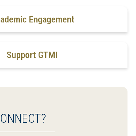
ademic Engagement
Support GTMI
CONNECT?