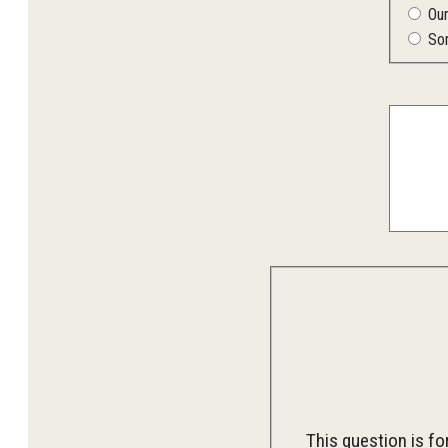
Ou
So
This question is f