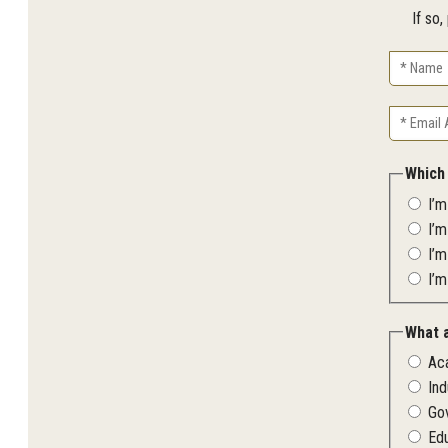
If so
Name
Email
Address
Which
I’
I’
I’m
I’m
What 
Ac
Ind
Go
Ed