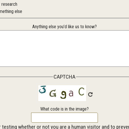
r research
mething else
Anything else you’d like us to know?
CAPTCHA
What code is in the image?
or testing whether or not you are a human visitor and to pre