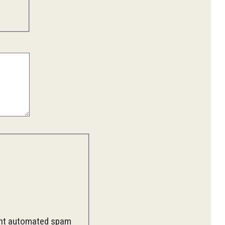
vent automated spam