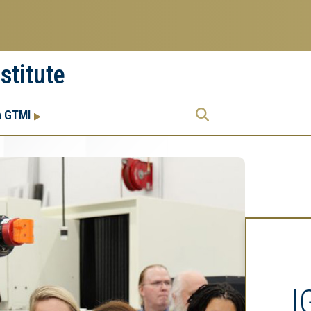
stitute
Research
Research Enterprise
h GTMI
Enterprise
Menu
I