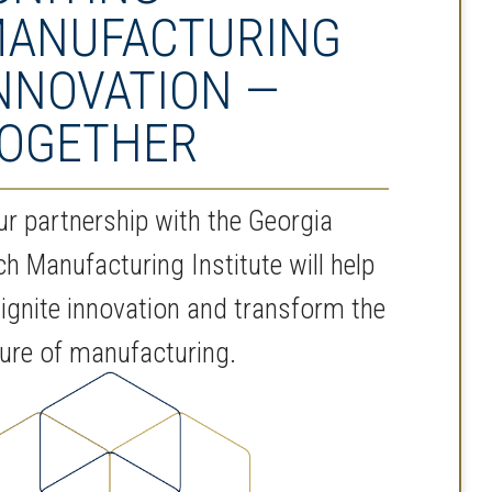
ANUFACTURING
NNOVATION —
OGETHER
ur partnership with the Georgia
ch Manufacturing Institute will help
 ignite innovation and transform the
ture of manufacturing.