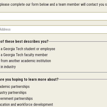
, please complete our form below and a team member will contact you sh
 of these best describes you?
m a Georgia Tech student or employee
m a Georgia Tech faculty member
 from another academic institution
 in industry
are you hoping to learn more about?
ademic partnerships
ustry partnerships
vernment partnerships
ucation and workforce development