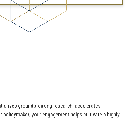
t drives groundbreaking research, accelerates
r policymaker, your engagement helps cultivate a highly