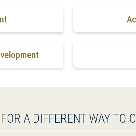
nt
Ac
evelopment
 FOR A DIFFERENT WAY TO 