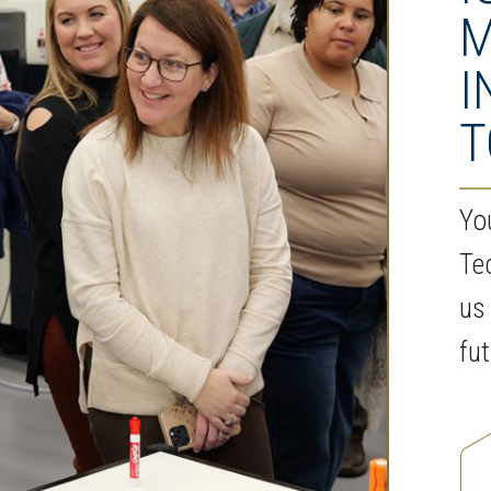
M
I
T
Yo
Te
us
fu