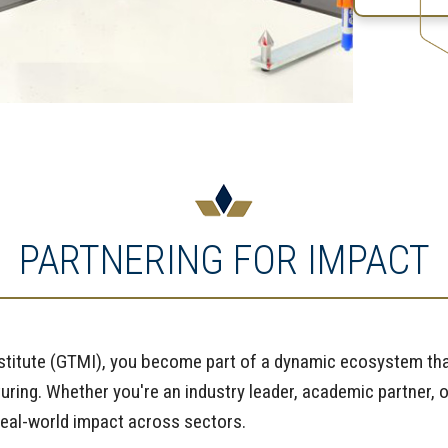
PARTNERING FOR IMPACT
nstitute (GTMI), you become part of a dynamic ecosystem tha
ring. Whether you're an industry leader, academic partner, o
 real-world impact across sectors.