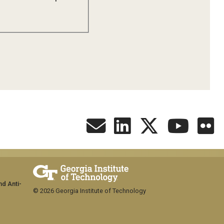
nd Anti-
© 2026 Georgia Institute of Technology