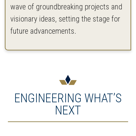
wave of groundbreaking projects and
visionary ideas, setting the stage for
future advancements.
ENGINEERING WHAT’S
NEXT