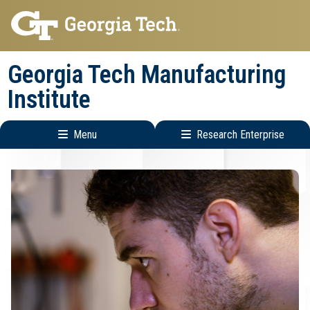
Skip
Skip
to
to
main
main
Georgia Tech Manufacturing
navigation
content
Institute
Menu
Research Enterprise
Main
Research
navigation
Enterprise
Menu