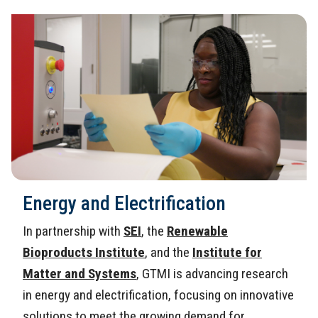
Energy and Electrification
In partnership with
SEI
, the
Renewable
Bioproducts Institute
, and the
Institute for
Matter and Systems
, GTMI is advancing research
in energy and electrification, focusing on innovative
solutions to meet the growing demand for