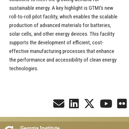
sustainable energy. A key highlight is GTMI’s new
roll-to-roll pilot facility, which enables the scalable
production of advanced materials for batteries,
solar cells, and other energy devices. This facility
supports the development of efficient, cost-
effective manufacturing processes that enhance
the performance and accessibility of clean energy
technologies.