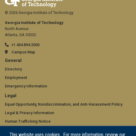
© 2026 Georgia Institute of Technology
Georgia Institute of Technology
North Avenue
Atlanta, GA 30332
+1 404.894.2000
Campus Map
GT
General
official
Directory
Employment
links:
Emergency Information
general
GT
Legal
(required)
official
Equal Opportunity, Nondiscrimination, and Anti-Harassment Policy
Legal & Privacy Information
links:
Human Trafficking Notice
legal
Title IX/Sexual Misconduct
This website uses cookies. For more information, review our