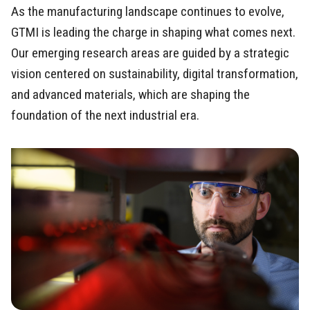
As the manufacturing landscape continues to evolve,
GTMI is leading the charge in shaping what comes next.
Our emerging research areas are guided by a strategic
vision centered on sustainability, digital transformation,
and advanced materials, which are shaping the
foundation of the next industrial era.