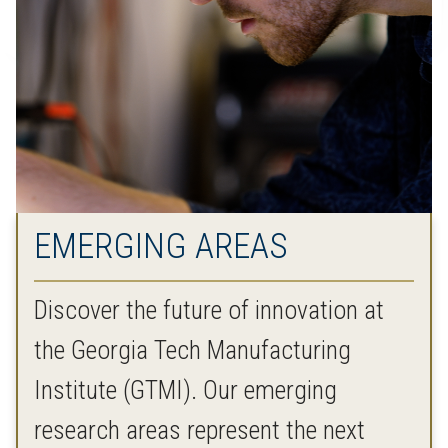
EMERGING AREAS
Discover the future of innovation at
the Georgia Tech Manufacturing
Institute (GTMI). Our emerging
research areas represent the next