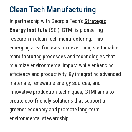
Clean Tech Manufacturing
In partnership with Georgia Tech’s
Strategic
Energy Institute
(SEI), GTMI is pioneering
research in clean tech manufacturing. This
emerging area focuses on developing sustainable
manufacturing processes and technologies that
minimize environmental impact while enhancing
efficiency and productivity. By integrating advanced
materials, renewable energy sources, and
innovative production techniques, GTMI aims to
create eco-friendly solutions that support a
greener economy and promote long-term
environmental stewardship.