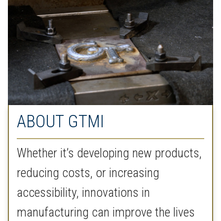
ABOUT GTMI
Whether it’s developing new products,
reducing costs, or increasing
accessibility, innovations in
manufacturing can improve the lives