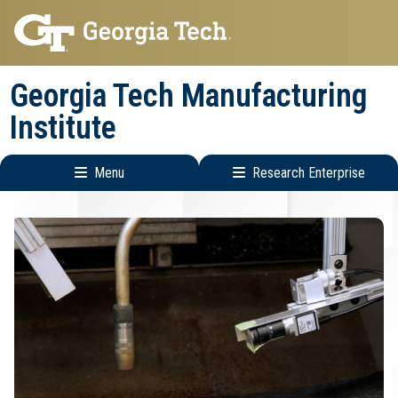
Skip
Skip
to
to
main
main
Georgia Tech Manufacturing
navigation
content
Institute
Menu
Research Enterprise
Main
Research
navigation
Enterprise
Menu