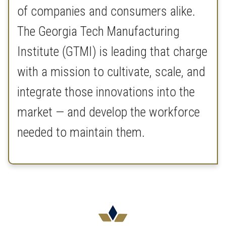
of companies and consumers alike.
The Georgia Tech Manufacturing
Institute (GTMI) is leading that charge
with a mission to cultivate, scale, and
integrate those innovations into the
market — and develop the workforce
needed to maintain them.