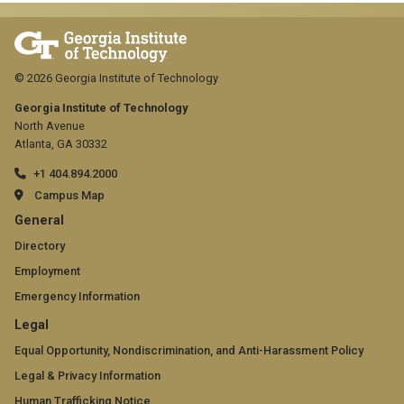
© 2026 Georgia Institute of Technology
Georgia Institute of Technology
North Avenue
Atlanta, GA 30332
+1 404.894.2000
Campus Map
GT
General
official
Directory
Employment
links:
Emergency Information
general
GT
Legal
(required)
official
Equal Opportunity, Nondiscrimination, and Anti-Harassment Policy
Legal & Privacy Information
links:
Human Trafficking Notice