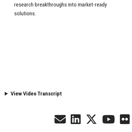
research breakthroughs into market-ready
solutions.
View Video Transcript