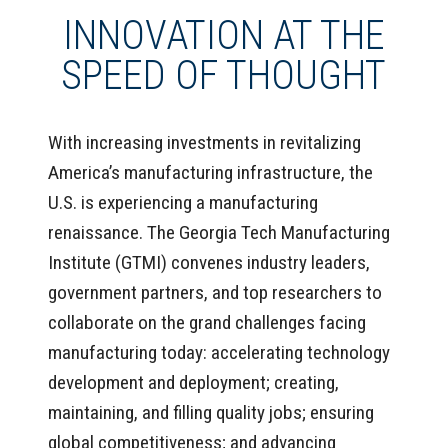
INNOVATION AT THE
SPEED OF THOUGHT
With increasing investments in revitalizing
America’s manufacturing infrastructure, the
U.S. is experiencing a manufacturing
renaissance. The Georgia Tech Manufacturing
Institute (GTMI) convenes industry leaders,
government partners, and top researchers to
collaborate on the grand challenges facing
manufacturing today: accelerating technology
development and deployment; creating,
maintaining, and filling quality jobs; ensuring
global competitiveness; and advancing