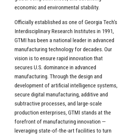
economic and environmental stability.
Officially established as one of Georgia Tech’s
Interdisciplinary Research Institutes in 1991,
GTMI has been a national leader in advanced
manufacturing technology for decades. Our
vision is to ensure rapid innovation that
secures U.S. dominance in advanced
manufacturing. Through the design and
development of artificial intelligence systems,
secure digital manufacturing, additive and
subtractive processes, and large-scale
production enterprises, GTMI stands at the
forefront of manufacturing innovation —
leveraging state-of-the-art facilities to turn