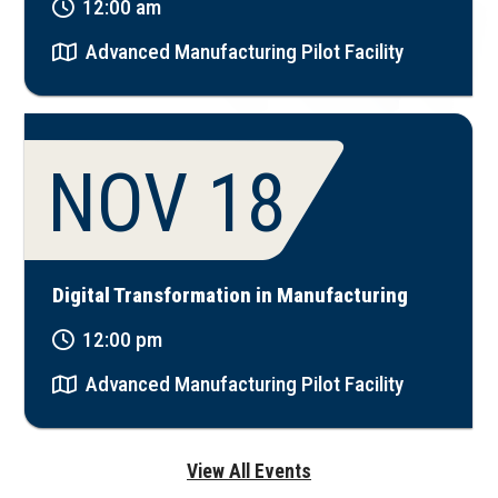
12:00 am
Advanced Manufacturing Pilot Facility
NOV 18
Digital Transformation in Manufacturing
12:00 pm
Advanced Manufacturing Pilot Facility
View All Events