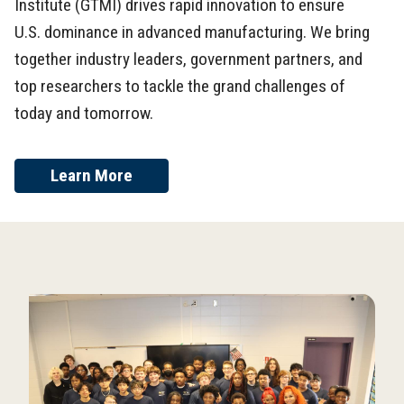
Institute (GTMI) drives rapid innovation to ensure
U.S. dominance in advanced manufacturing. We bring
together industry leaders, government partners, and
top researchers to tackle the grand challenges of
today and tomorrow.
Learn More