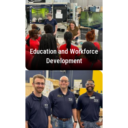
Education and Workforce
Development