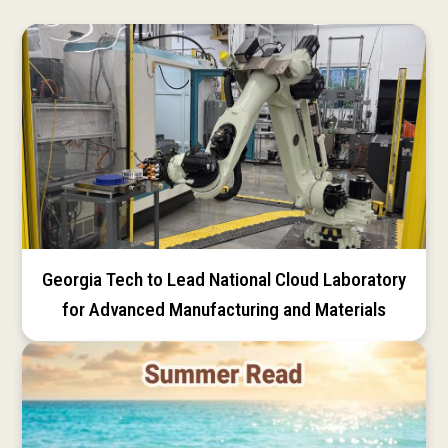
Georgia Tech to Lead National Cloud Laboratory
for Advanced Manufacturing and Materials