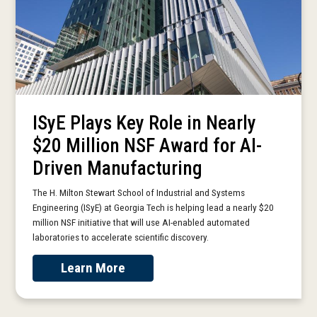
ISyE Plays Key Role in Nearly
$20 Million NSF Award for AI-
Driven Manufacturing
The H. Milton Stewart School of Industrial and Systems
Engineering (ISyE) at Georgia Tech is helping lead a nearly $20
million NSF initiative that will use AI-enabled automated
laboratories to accelerate scientific discovery.
Learn More