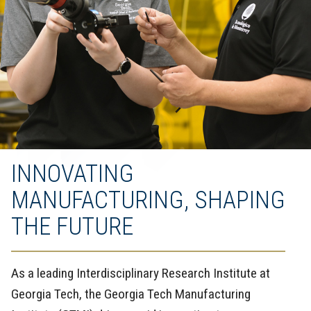
INNOVATING
MANUFACTURING, SHAPING
THE FUTURE
As a leading Interdisciplinary Research Institute at
Georgia Tech, the Georgia Tech Manufacturing