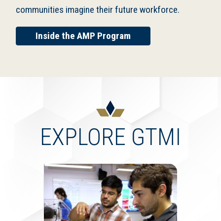
communities imagine their future workforce.
Inside the AMP Program
EXPLORE GTMI