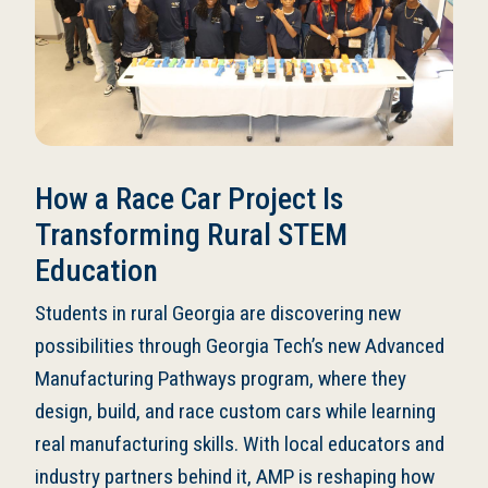
How a Race Car Project Is
Transforming Rural STEM
Education
Students in rural Georgia are discovering new
possibilities through Georgia Tech’s new Advanced
Manufacturing Pathways program, where they
design, build, and race custom cars while learning
real manufacturing skills. With local educators and
industry partners behind it, AMP is reshaping how