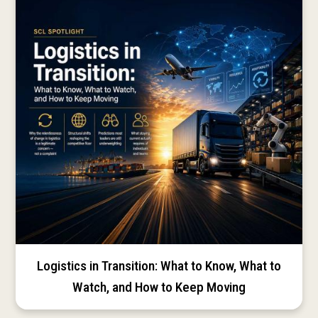
Logistics in Transition: What to Know, What to
Watch, and How to Keep Moving