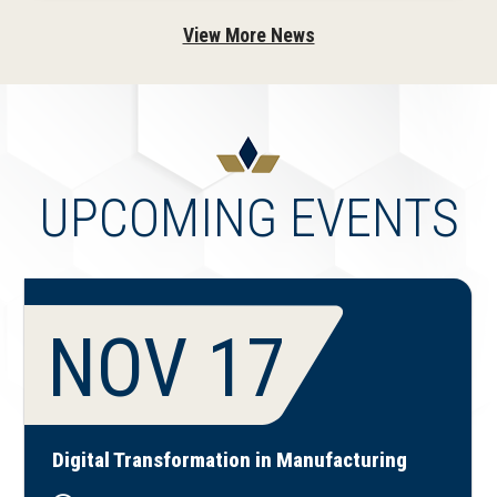
View More News
UPCOMING EVENTS
NOV 17
Digital Transformation in Manufacturing