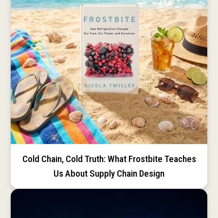
Cold Chain, Cold Truth: What Frostbite Teaches
Us About Supply Chain Design