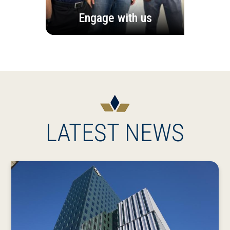
Engage with us
LATEST NEWS