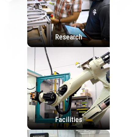
Research
Facilities