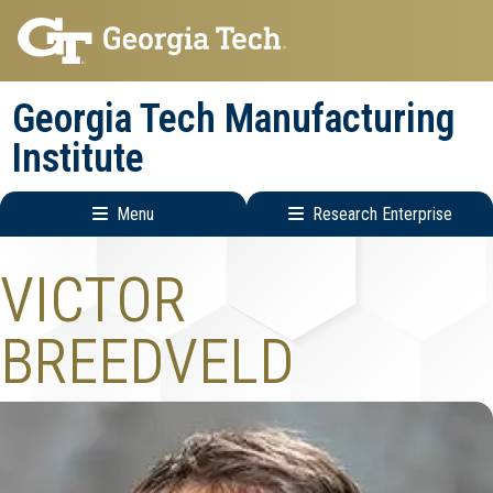
Skip
Skip
to
to
main
main
Georgia Tech Manufacturing
navigation
content
Institute
Menu
Research Enterprise
Main
Research
VICTOR
navigation
Enterprise
Menu
BREEDVELD