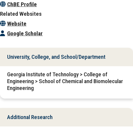
ChBE Profile
Related Websites
Website
Google Scholar
University, College, and School/Department
Georgia Institute of Technology > College of
Engineering > School of Chemical and Biomolecular
Engineering
Additional Research