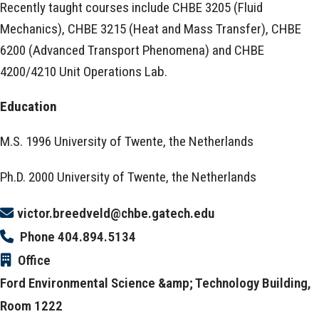
Recently taught courses include CHBE 3205 (Fluid
Mechanics), CHBE 3215 (Heat and Mass Transfer), CHBE
6200 (Advanced Transport Phenomena) and CHBE
4200/4210 Unit Operations Lab.
Education
M.S. 1996 University of Twente, the Netherlands
Ph.D. 2000 University of Twente, the Netherlands
victor.breedveld@chbe.gatech.edu
Phone
404.894.5134
Office
Ford Environmental Science &amp; Technology Building,
Room 1222