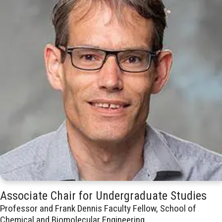
Associate Chair for Undergraduate Studies
Professor and Frank Dennis Faculty Fellow, School of
Chemical and Biomolecular Engineering