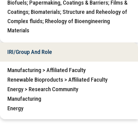
Biofuels; Papermaking, Coatings & Barriers; Films &
Coatings; Biomaterials; Structure and Reheology of
Complex fluids; Rheology of Bioengineering
Materials
IRI/Group And Role
Manufacturing > Affiliated Faculty
Renewable Bioproducts > Affiliated Faculty
Energy > Research Community
Manufacturing
Energy