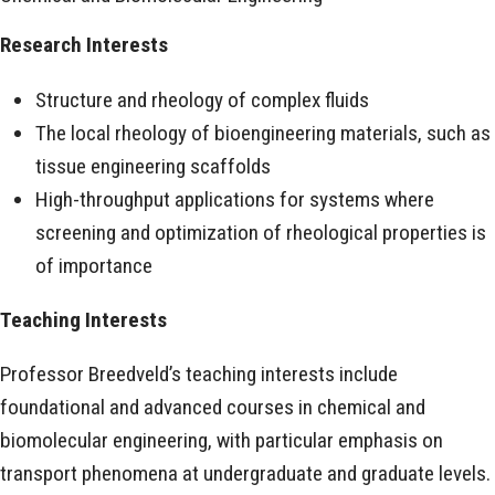
Research Interests
Structure and rheology of complex fluids
The local rheology of bioengineering materials, such as
tissue engineering scaffolds
High-throughput applications for systems where
screening and optimization of rheological properties is
of importance
Teaching Interests
Professor Breedveld’s teaching interests include
foundational and advanced courses in chemical and
biomolecular engineering, with particular emphasis on
transport phenomena at undergraduate and graduate levels.