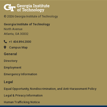
© 2026 Georgia Institute of Technology
Georgia Institute of Technology
North Avenue
Atlanta, GA 30332
+1 404.894.2000
Campus Map
GT
General
official
Directory
Employment
links:
Emergency Information
general
GT
Legal
(required)
official
Equal Opportunity, Nondiscrimination, and Anti-Harassment Policy
Legal & Privacy Information
links:
Human Trafficking Notice