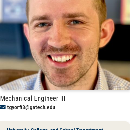
Mechanical Engineer III
tgyorfi3@gatech.edu