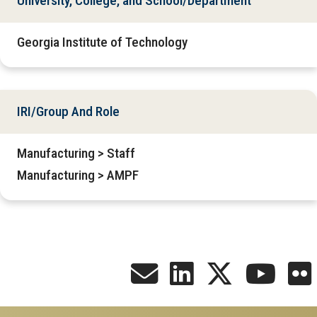
University, College, and School/Department
Georgia Institute of Technology
IRI/Group And Role
Manufacturing > Staff
Manufacturing > AMPF