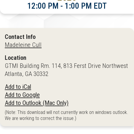
12:00 PM - 1:00 PM EDT
Contact Info
Madeleine Cull
Location
GTMI Building Rm. 114, 813 Ferst Drive Northwest
Atlanta, GA 30332
Add to iCal
Add to Google
Add to Outlook (Mac Only)
(Note: This download will not currently work on windows outlook.
We are working to correct the issue.)