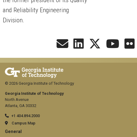
and Reliability Engineering
Division.
© 2026 Georgia Institute of Technology
Georgia Institute of Technology
North Avenue
Atlanta, GA 30332
+1 404.894.2000
Campus Map
GT
General