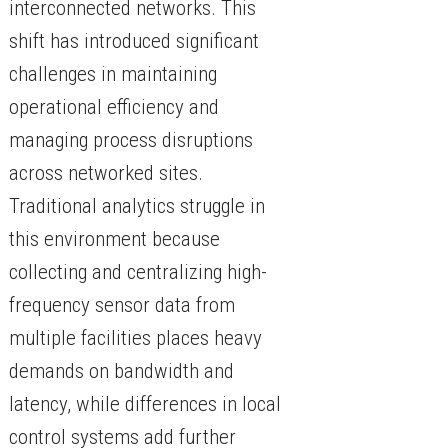
interconnected networks. This
shift has introduced significant
challenges in maintaining
operational efficiency and
managing process disruptions
across networked sites.
Traditional analytics struggle in
this environment because
collecting and centralizing high-
frequency sensor data from
multiple facilities places heavy
demands on bandwidth and
latency, while differences in local
control systems add further