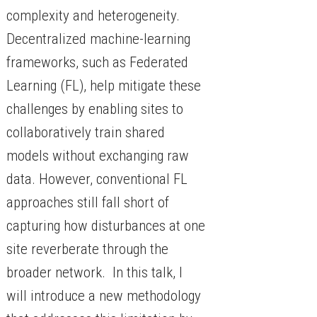
complexity and heterogeneity.
Decentralized machine-learning
frameworks, such as Federated
Learning (FL), help mitigate these
challenges by enabling sites to
collaboratively train shared
models without exchanging raw
data. However, conventional FL
approaches still fall short of
capturing how disturbances at one
site reverberate through the
broader network. In this talk, I
will introduce a new methodology