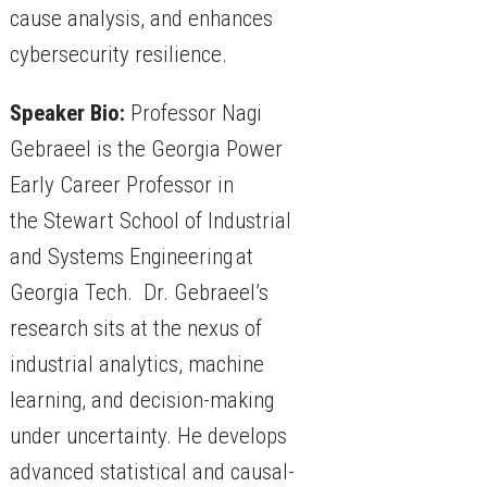
cause analysis, and enhances
cybersecurity resilience.
Speaker Bio:
Professor Nagi
Gebraeel is the Georgia Power
Early Career Professor in
the Stewart School of Industrial
and Systems Engineering at
Georgia Tech. Dr. Gebraeel’s
research sits at the nexus of
industrial analytics, machine
learning, and decision-making
under uncertainty. He develops
advanced statistical and causal-