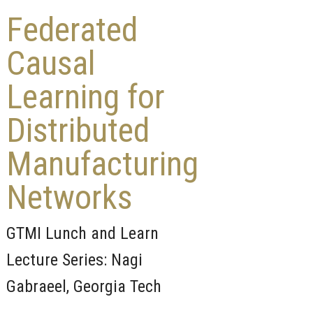
Federated
Causal
Learning for
Distributed
Manufacturing
Networks
GTMI Lunch and Learn
Lecture Series: Nagi
Gabraeel, Georgia Tech