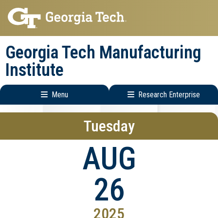
Skip
Skip
to
to
main
main
Georgia Tech Manufacturing
navigation
content
Institute
Menu
Research Enterprise
Main
Research
Tuesday
navigation
Enterprise
Menu
AUG
26
2025