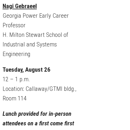
Nagi Gebraeel
Georgia Power Early Career
Professor
H. Milton Stewart School of
Industrial and Systems
Engineering
Tuesday, August 26
12 – 1 p.m.
Location: Callaway/GTMI bldg.,
Room 114
Lunch provided for in-person
attendees on a first come first