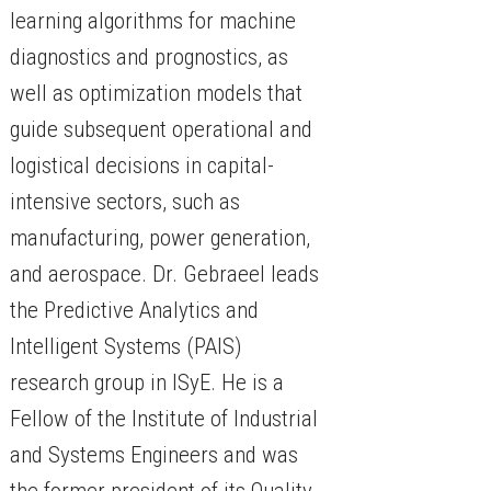
learning algorithms for machine
diagnostics and prognostics, as
well as optimization models that
guide subsequent operational and
logistical decisions in capital-
intensive sectors, such as
manufacturing, power generation,
and aerospace. Dr. Gebraeel leads
the Predictive Analytics and
Intelligent Systems (PAIS)
research group in ISyE. He is a
Fellow of the Institute of Industrial
and Systems Engineers and was
the former president of its Quality