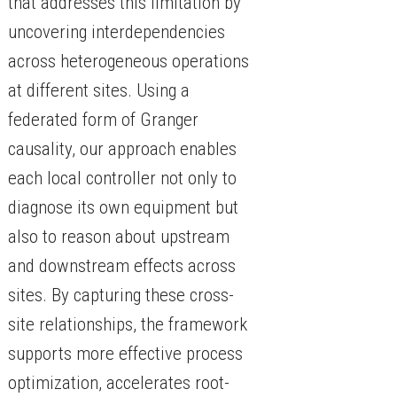
that addresses this limitation by
uncovering interdependencies
across heterogeneous operations
at different sites. Using a
federated form of Granger
causality, our approach enables
each local controller not only to
diagnose its own equipment but
also to reason about upstream
and downstream effects across
sites. By capturing these cross-
site relationships, the framework
supports more effective process
optimization, accelerates root-