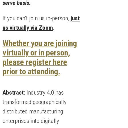
serve basis.
If you can’t join us in-person,
just
us virtually via Zoom
.
Whether you are joining
virtually or in person,
please register here
prior to attending.
Abstract:
Industry 4.0 has
transformed geographically
distributed manufacturing
enterprises into digitally